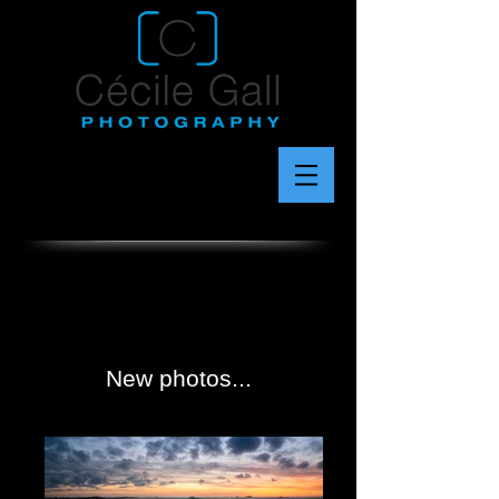
New photos...