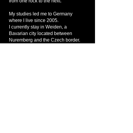
from one rock to the next.
My studies led me to Germany
where I live since 2005.
I currently stay in Weiden, a
Bavarian city located between
Nuremberg and the Czech border.
I always loved taking photos but
photography became my real
passion as I bought my first Nikon-
SLR in 2011.
I photography almost every subject
that catches my eye, because of its
beauty, an emotion, the light or the
atmosphere of the moment...
Most photos on this websites have
been taken in Brittany and Bavaria. I
hope you enjoyed the "voyage"!