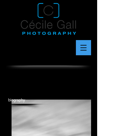
biography