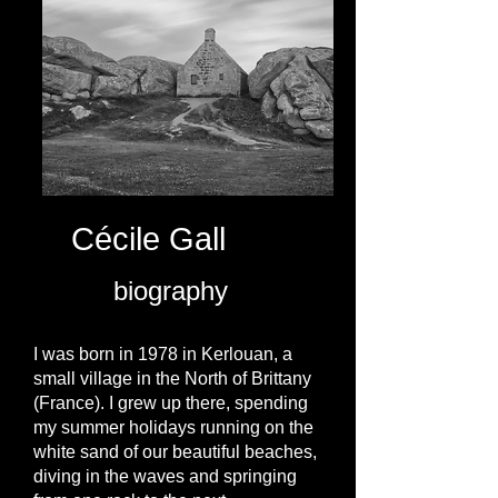
Cécile Gall
biography
I was born in 1978 in Kerlouan, a
small village in the North of Brittany
(France). I grew up there, spending
my summer holidays running on the
white sand of our beautiful beaches,
diving in the waves and springing